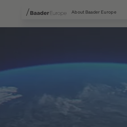
About Baader Europe
Navigation
Content
Footer