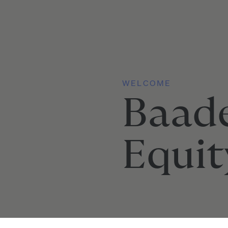
WELCOME
Baad
Equit