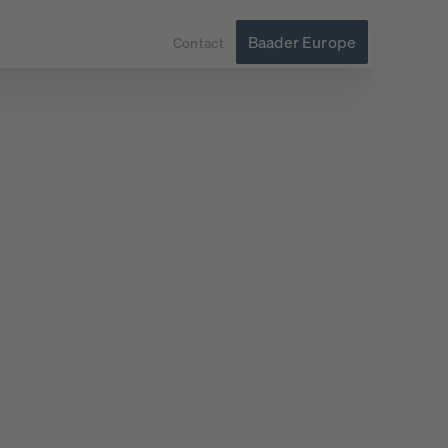
Baader Europe
Contact