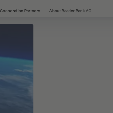
Cooperation Partners
About Baader Bank AG