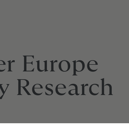
er Europe
y Research